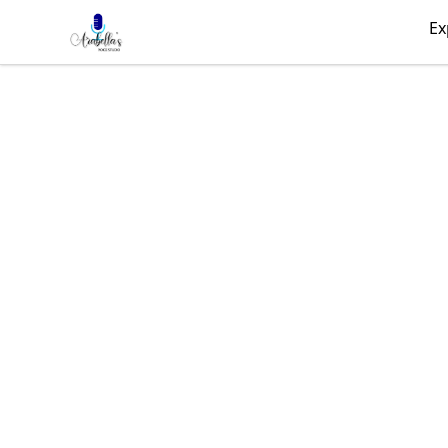
Arabella's Voice Studio
Ex