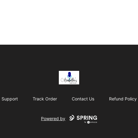
Arabella's Voice Studio
Support
Track Order
Contact Us
Refund Policy
Powered by