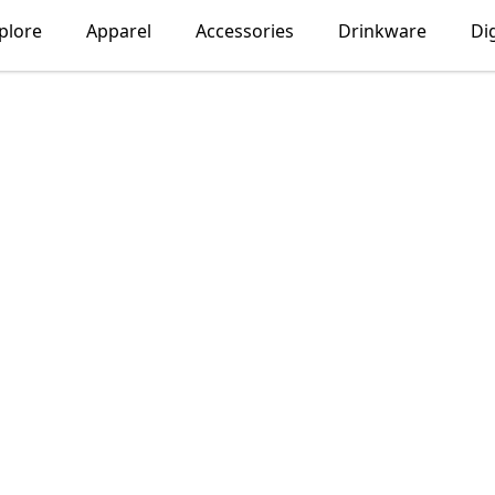
plore
Apparel
Accessories
Drinkware
Dig