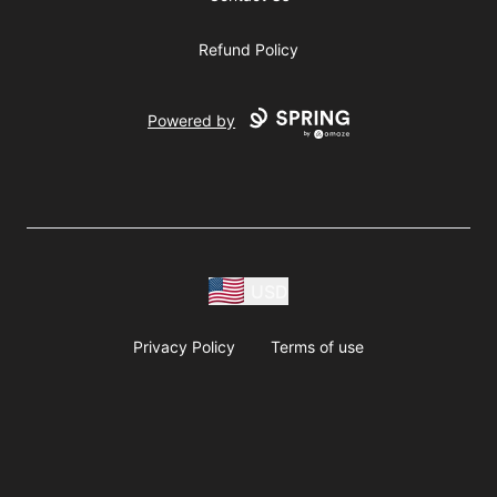
Refund Policy
Powered by
USD
Privacy Policy
Terms of use