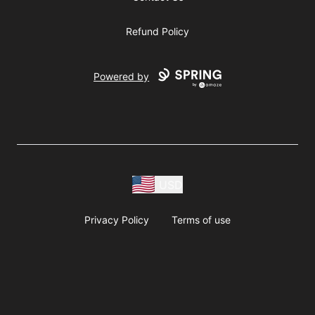
Refund Policy
Powered by
USD
Privacy Policy
Terms of use