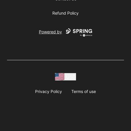
Refund Policy
Powered by
USD
Privacy Policy
Terms of use