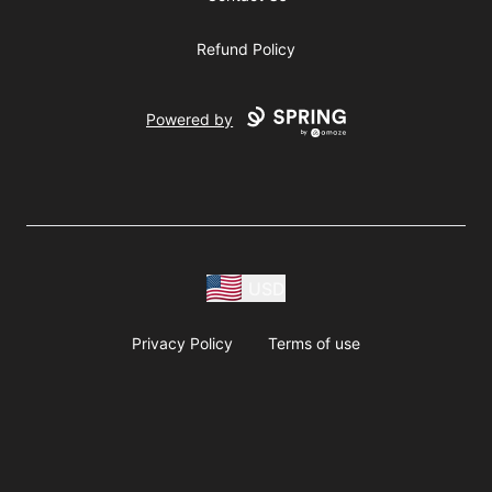
Refund Policy
Powered by
USD
Privacy Policy
Terms of use