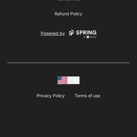
Refund Policy
Powered by
USD
Privacy Policy
Terms of use