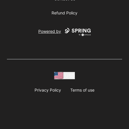
Refund Policy
Powered by
USD
Privacy Policy
Terms of use